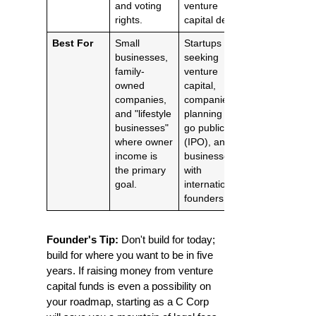
and voting
venture
rights.
capital deals.
Best For
Small
Startups
businesses,
seeking
family-
venture
owned
capital,
companies,
companies
and "lifestyle
planning to
businesses"
go public
where owner
(IPO), and
income is
businesses
the primary
with
goal.
international
founders.
Founder's Tip:
Don't build for today;
build for where you want to be in five
years. If raising money from venture
capital funds is even a possibility on
your roadmap, starting as a C Corp