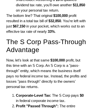
dividend tax rate, you’ll owe another
$11,850
on your personal tax return.
The bottom line? That original
$100,000
profit
resulted in a total tax bill of
$32,850
. You’re left with
just
$67,150
in your pocket, which works out to an
effective tax rate of nearly
33%
.
The S Corp Pass-Through
Advantage
Now, let’s look at that same
$100,000
profit, but
this time with an S Corp. An S Corp is a "pass-
through" entity, which means the business itself
pays no federal income tax. Instead, the profits and
losses "pass through" directly to the owners'
personal tax returns.
Corporate-Level Tax:
The S Corp pays
$0
in federal corporate income tax.
Profit "Passed Through":
The entire