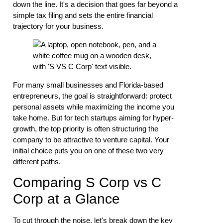
down the line. It's a decision that goes far beyond a
simple tax filing and sets the entire financial
trajectory for your business.
For many small businesses and Florida-based
entrepreneurs, the goal is straightforward: protect
personal assets while maximizing the income you
take home. But for tech startups aiming for hyper-
growth, the top priority is often structuring the
company to be attractive to venture capital. Your
initial choice puts you on one of these two very
different paths.
Comparing S Corp vs C
Corp at a Glance
To cut through the noise, let's break down the key