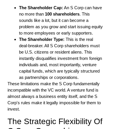
The Shareholder Cap:
An S Corp can have
no more than
100 shareholders
. This
sounds like a lot, but it can become a
problem as you grow and start issuing equity
to more employees or early supporters.
The Shareholder Type:
This is the real
deal-breaker. All S Corp shareholders must
be U.S. citizens or resident aliens. This
instantly disqualifies investment from foreign
individuals and, most importantly, venture
capital funds, which are typically structured
as partnerships or corporations.
These limitations make the S Corp fundamentally
incompatible with the VC world. A venture fund is
almost always a business entity itself, and the S
Corp's rules make it legally impossible for them to
invest.
The Strategic Flexibility Of