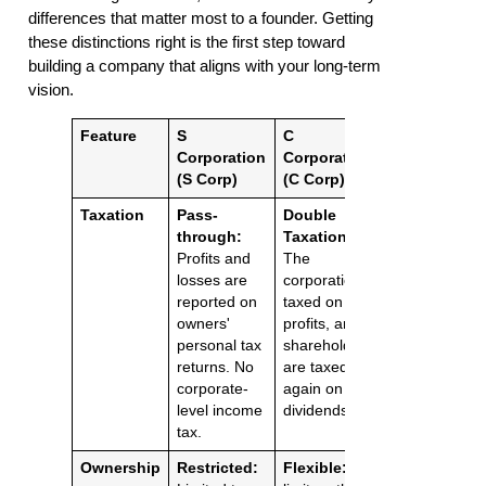
differences that matter most to a founder. Getting
these distinctions right is the first step toward
building a company that aligns with your long-term
vision.
Feature
S
C
Corporation
Corporation
(S Corp)
(C Corp)
Taxation
Pass-
Double
through:
Taxation:
Profits and
The
losses are
corporation is
reported on
taxed on its
owners'
profits, and
personal tax
shareholders
returns. No
are taxed
corporate-
again on
level income
dividends.
tax.
Ownership
Restricted:
Flexible:
No