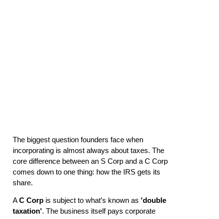
Founder’s
2026 Guide
The biggest question founders face when
incorporating is almost always about taxes. The
core difference between an S Corp and a C Corp
comes down to one thing: how the IRS gets its
share.
A
C Corp
is subject to what’s known as
'double
taxation'
. The business itself pays corporate