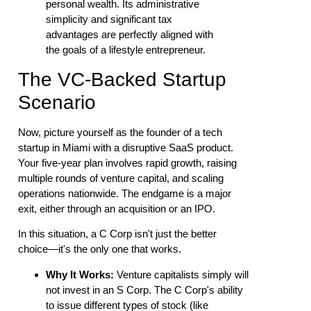
personal wealth. Its administrative
simplicity and significant tax
advantages are perfectly aligned with
the goals of a lifestyle entrepreneur.
The VC-Backed Startup
Scenario
Now, picture yourself as the founder of a tech
startup in Miami with a disruptive SaaS product.
Your five-year plan involves rapid growth, raising
multiple rounds of venture capital, and scaling
operations nationwide. The endgame is a major
exit, either through an acquisition or an IPO.
In this situation, a C Corp isn't just the better
choice—it's the only one that works.
Why It Works:
Venture capitalists simply will
not invest in an S Corp. The C Corp's ability
to issue different types of stock (like