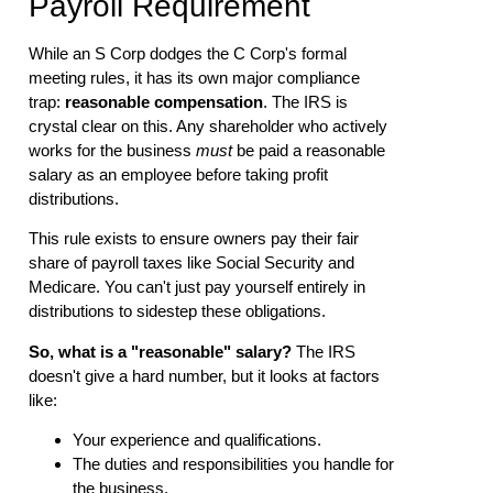
Payroll Requirement
While an S Corp dodges the C Corp's formal
meeting rules, it has its own major compliance
trap:
reasonable compensation
. The IRS is
crystal clear on this. Any shareholder who actively
works for the business
must
be paid a reasonable
salary as an employee before taking profit
distributions.
This rule exists to ensure owners pay their fair
share of payroll taxes like Social Security and
Medicare. You can't just pay yourself entirely in
distributions to sidestep these obligations.
So, what is a "reasonable" salary?
The IRS
doesn't give a hard number, but it looks at factors
like:
Your experience and qualifications.
The duties and responsibilities you handle for
the business.