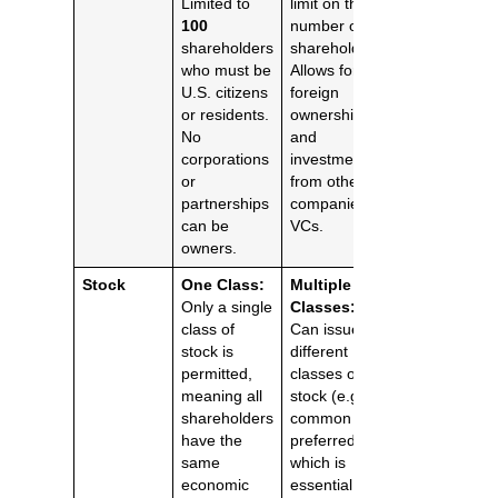
Limited to
limit on the
100
number of
shareholders
shareholders.
who must be
Allows for
U.S. citizens
foreign
or residents.
ownership
No
and
corporations
investment
or
from other
partnerships
companies or
can be
VCs.
owners.
Stock
One Class:
Multiple
Only a single
Classes:
class of
Can issue
stock is
different
permitted,
classes of
meaning all
stock (e.g.,
shareholders
common and
have the
preferred),
same
which is
economic
essential for