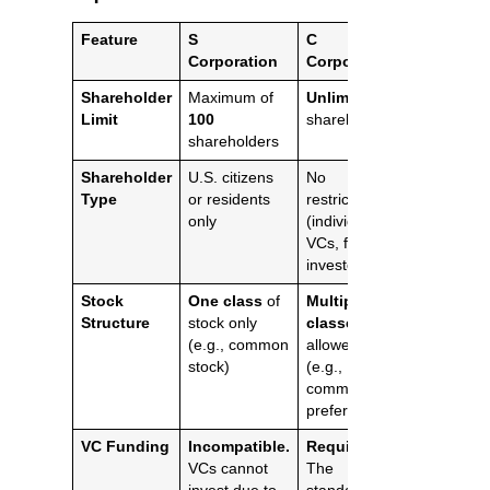
Feature
S
C
Corporation
Corporation
Shareholder
Maximum of
Unlimited
Limit
100
shareholders
shareholders
Shareholder
U.S. citizens
No
Type
or residents
restrictions
only
(individuals,
VCs, foreign
investors)
Stock
One class
of
Multiple
Structure
stock only
classes
(e.g., common
allowed
stock)
(e.g.,
common and
preferred)
VC Funding
Incompatible.
Required.
VCs cannot
The