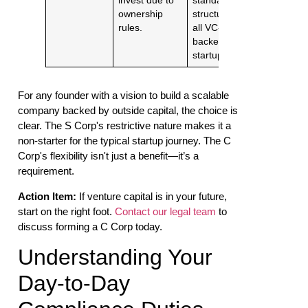
invest due to
standard
ownership
structure for
rules.
all VC-
backed
startups.
For any founder with a vision to build a scalable
company backed by outside capital, the choice is
clear. The S Corp's restrictive nature makes it a
non-starter for the typical startup journey. The C
Corp's flexibility isn't just a benefit—it’s a
requirement.
Action Item:
If venture capital is in your future,
start on the right foot.
Contact our legal team
to
discuss forming a C Corp today.
Understanding Your
Day-to-Day