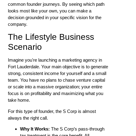
common founder journeys. By seeing which path
looks most like your own, you can make a
decision grounded in your specific vision for the
company.
The Lifestyle Business
Scenario
Imagine you're launching a marketing agency in
Fort Lauderdale. Your main objective is to generate
strong, consistent income for yourself and a small
team. You have no plans to chase venture capital
or scale into a massive organization; your entire
focus is on profitability and maximizing what you
take home.
For this type of founder, the S Corp is almost
always the right call.
Why It Works:
The S Corp’s pass-through
tax treatment is the core benefit. All