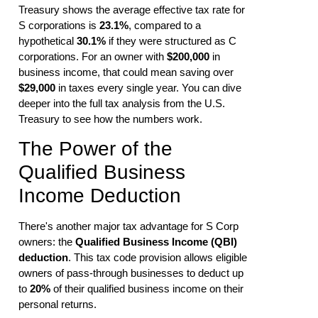
Treasury shows the average effective tax rate for
S corporations is
23.1%
, compared to a
hypothetical
30.1%
if they were structured as C
corporations. For an owner with
$200,000
in
business income, that could mean saving over
$29,000
in taxes every single year. You can dive
deeper into the full tax analysis from the U.S.
Treasury to see how the numbers work.
The Power of the
Qualified Business
Income Deduction
There's another major tax advantage for S Corp
owners: the
Qualified Business Income (QBI)
deduction
. This tax code provision allows eligible
owners of pass-through businesses to deduct up
to
20%
of their qualified business income on their
personal returns.