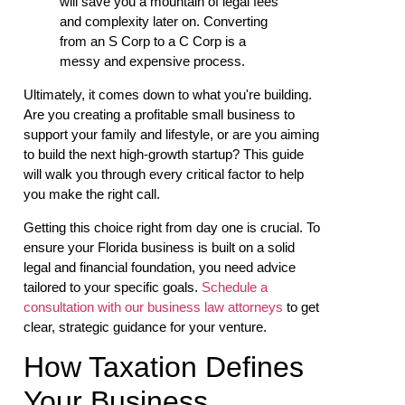
will save you a mountain of legal fees
and complexity later on. Converting
from an S Corp to a C Corp is a
messy and expensive process.
Ultimately, it comes down to what you're building.
Are you creating a profitable small business to
support your family and lifestyle, or are you aiming
to build the next high-growth startup? This guide
will walk you through every critical factor to help
you make the right call.
Getting this choice right from day one is crucial. To
ensure your Florida business is built on a solid
legal and financial foundation, you need advice
tailored to your specific goals.
Schedule a
consultation with our business law attorneys
to get
clear, strategic guidance for your venture.
How Taxation Defines
Your Business