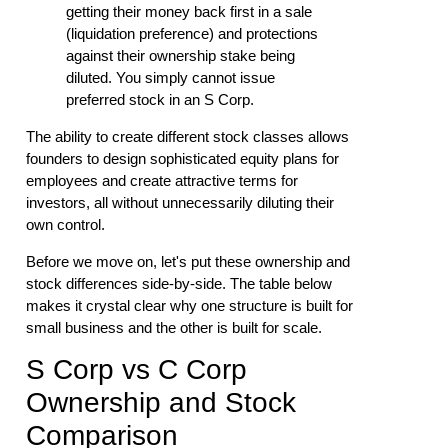
getting their money back first in a sale
(liquidation preference) and protections
against their ownership stake being
diluted. You simply cannot issue
preferred stock in an S Corp.
The ability to create different stock classes allows
founders to design sophisticated equity plans for
employees and create attractive terms for
investors, all without unnecessarily diluting their
own control.
Before we move on, let's put these ownership and
stock differences side-by-side. The table below
makes it crystal clear why one structure is built for
small business and the other is built for scale.
S Corp vs C Corp
Ownership and Stock
Comparison