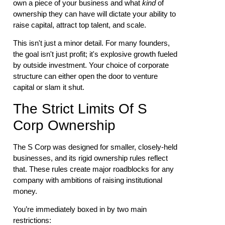
own a piece of your business and what
kind
of
ownership they can have will dictate your ability to
raise capital, attract top talent, and scale.
This isn't just a minor detail. For many founders,
the goal isn't just profit; it's explosive growth fueled
by outside investment. Your choice of corporate
structure can either open the door to venture
capital or slam it shut.
The Strict Limits Of S
Corp Ownership
The S Corp was designed for smaller, closely-held
businesses, and its rigid ownership rules reflect
that. These rules create major roadblocks for any
company with ambitions of raising institutional
money.
You’re immediately boxed in by two main
restrictions: