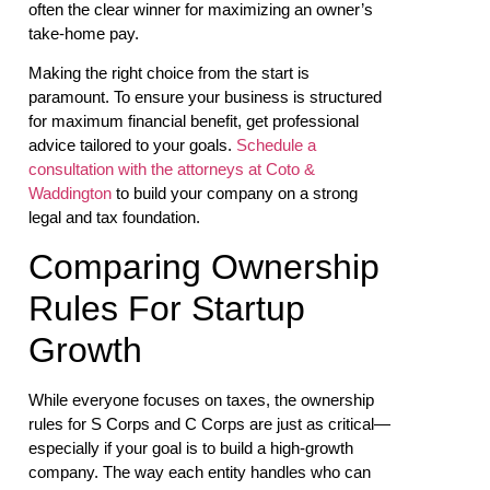
often the clear winner for maximizing an owner’s
take-home pay.
Making the right choice from the start is
paramount. To ensure your business is structured
for maximum financial benefit, get professional
advice tailored to your goals.
Schedule a
consultation with the attorneys at Coto &
Waddington
to build your company on a strong
legal and tax foundation.
Comparing Ownership
Rules For Startup
Growth
While everyone focuses on taxes, the ownership
rules for S Corps and C Corps are just as critical—
especially if your goal is to build a high-growth
company. The way each entity handles who can