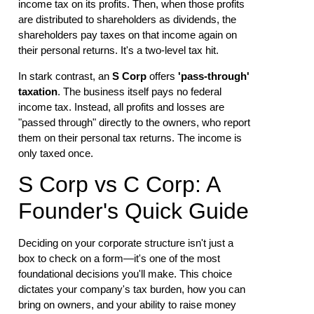
income tax on its profits. Then, when those profits
are distributed to shareholders as dividends, the
shareholders pay taxes on that income again on
their personal returns. It's a two-level tax hit.
In stark contrast, an
S Corp
offers
'pass-through'
taxation
. The business itself pays no federal
income tax. Instead, all profits and losses are
"passed through" directly to the owners, who report
them on their personal tax returns. The income is
only taxed once.
S Corp vs C Corp: A
Founder's Quick Guide
Deciding on your corporate structure isn't just a
box to check on a form—it's one of the most
foundational decisions you'll make. This choice
dictates your company's tax burden, how you can
bring on owners, and your ability to raise money