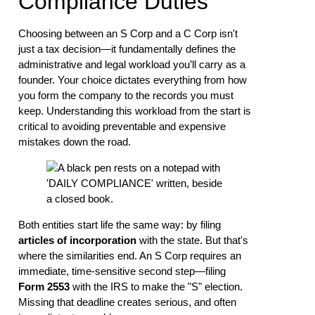
Compliance Duties
Choosing between an S Corp and a C Corp isn't
just a tax decision—it fundamentally defines the
administrative and legal workload you’ll carry as a
founder. Your choice dictates everything from how
you form the company to the records you must
keep. Understanding this workload from the start is
critical to avoiding preventable and expensive
mistakes down the road.
Both entities start life the same way: by filing
articles of incorporation
with the state. But that's
where the similarities end. An S Corp requires an
immediate, time-sensitive second step—filing
Form 2553
with the IRS to make the "S" election.
Missing that deadline creates serious, and often