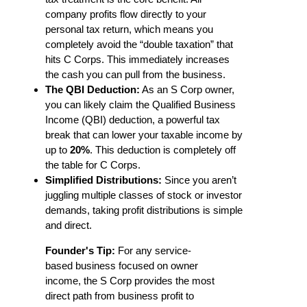
company profits flow directly to your
personal tax return, which means you
completely avoid the “double taxation” that
hits C Corps. This immediately increases
the cash you can pull from the business.
The QBI Deduction:
As an S Corp owner,
you can likely claim the Qualified Business
Income (QBI) deduction, a powerful tax
break that can lower your taxable income by
up to
20%
. This deduction is completely off
the table for C Corps.
Simplified Distributions:
Since you aren’t
juggling multiple classes of stock or investor
demands, taking profit distributions is simple
and direct.
Founder's Tip:
For any service-
based business focused on owner
income, the S Corp provides the most
direct path from business profit to