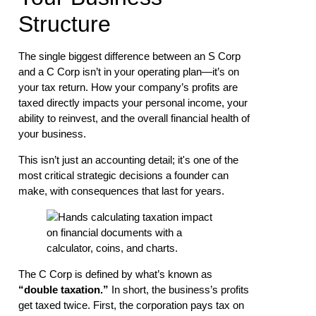
Structure
The single biggest difference between an S Corp
and a C Corp isn’t in your operating plan—it’s on
your tax return. How your company’s profits are
taxed directly impacts your personal income, your
ability to reinvest, and the overall financial health of
your business.
This isn’t just an accounting detail; it's one of the
most critical strategic decisions a founder can
make, with consequences that last for years.
The C Corp is defined by what’s known as
“double taxation.”
In short, the business’s profits
get taxed twice. First, the corporation pays tax on