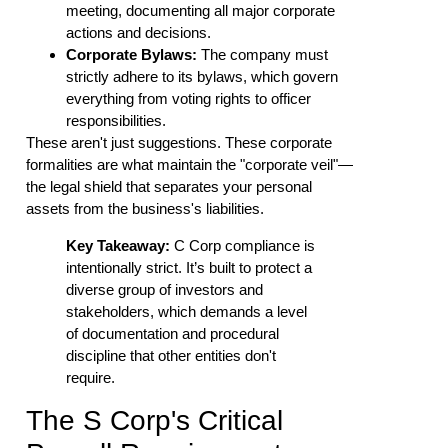
meeting, documenting all major corporate
actions and decisions.
Corporate Bylaws:
The company must
strictly adhere to its bylaws, which govern
everything from voting rights to officer
responsibilities.
These aren't just suggestions. These corporate
formalities are what maintain the "corporate veil"—
the legal shield that separates your personal
assets from the business's liabilities.
Key Takeaway:
C Corp compliance is
intentionally strict. It’s built to protect a
diverse group of investors and
stakeholders, which demands a level
of documentation and procedural
discipline that other entities don't
require.
The S Corp's Critical