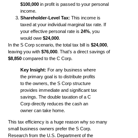
$100,000
in profit is passed to your personal
income.
Shareholder-Level Tax:
This income is
taxed at your individual marginal tax rate. If
your effective personal rate is
24%
, you
would owe
$24,000
.
In the S Corp scenario, the total tax bill is
$24,000
,
leaving you with
$76,000
. That’s a direct savings of
$8,850
compared to the C Corp.
Key Insight:
For any business where
the primary goal is to distribute profits
to the owners, the S Corp structure
provides immediate and significant tax
savings. The double taxation of a C
Corp directly reduces the cash an
owner can take home.
This tax efficiency is a huge reason why so many
small business owners prefer the S Corp.
Research from the U.S. Department of the