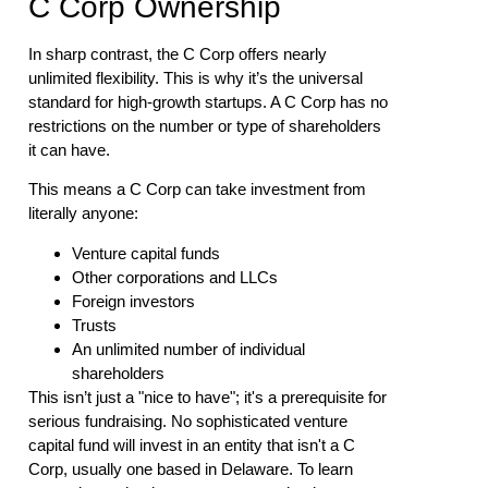
C Corp Ownership
In sharp contrast, the C Corp offers nearly
unlimited flexibility. This is why it’s the universal
standard for high-growth startups. A C Corp has no
restrictions on the number or type of shareholders
it can have.
This means a C Corp can take investment from
literally anyone:
Venture capital funds
Other corporations and LLCs
Foreign investors
Trusts
An unlimited number of individual
shareholders
This isn’t just a "nice to have"; it's a prerequisite for
serious fundraising. No sophisticated venture
capital fund will invest in an entity that isn't a C
Corp, usually one based in Delaware. To learn