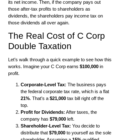
its net income. Then, if the company pays out
those after-tax profits to shareholders as
dividends, the shareholders pay income tax on
those dividends all over again.
The Real Cost of C Corp
Double Taxation
Let’s walk through a quick example to see how this
works. Imagine your C Corp earns
$100,000
in
profit.
Corporate-Level Tax:
The business pays
the federal corporate tax rate, which is a flat
21%
. That’s a
$21,000
tax bill right off the
top.
Profit for Dividends:
After taxes, the
company has
$79,000
left.
Shareholder-Level Tax:
You decide to
distribute that
$79,000
to yourself as the sole
shareholder. Assuming a
15%
qualified