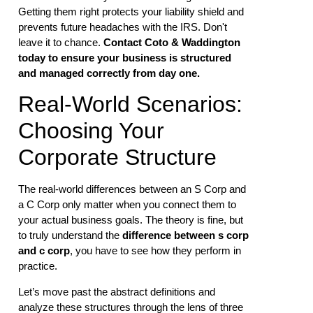
Getting them right protects your liability shield and
prevents future headaches with the IRS. Don't
leave it to chance.
Contact Coto & Waddington
today to ensure your business is structured
and managed correctly from day one.
Real-World Scenarios:
Choosing Your
Corporate Structure
The real-world differences between an S Corp and
a C Corp only matter when you connect them to
your actual business goals. The theory is fine, but
to truly understand the
difference between s corp
and c corp
, you have to see how they perform in
practice.
Let’s move past the abstract definitions and
analyze these structures through the lens of three