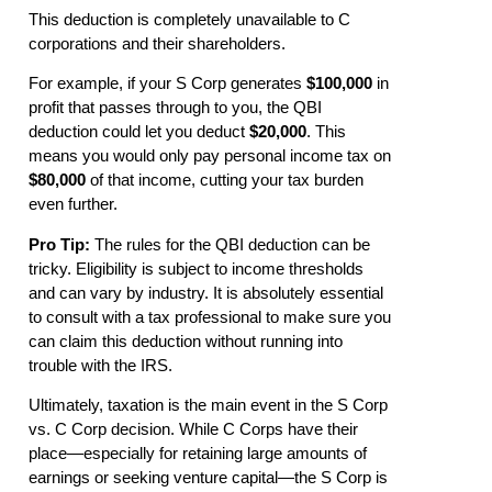
This deduction is completely unavailable to C
corporations and their shareholders.
For example, if your S Corp generates
$100,000
in
profit that passes through to you, the QBI
deduction could let you deduct
$20,000
. This
means you would only pay personal income tax on
$80,000
of that income, cutting your tax burden
even further.
Pro Tip:
The rules for the QBI deduction can be
tricky. Eligibility is subject to income thresholds
and can vary by industry. It is absolutely essential
to consult with a tax professional to make sure you
can claim this deduction without running into
trouble with the IRS.
Ultimately, taxation is the main event in the S Corp
vs. C Corp decision. While C Corps have their
place—especially for retaining large amounts of
earnings or seeking venture capital—the S Corp is