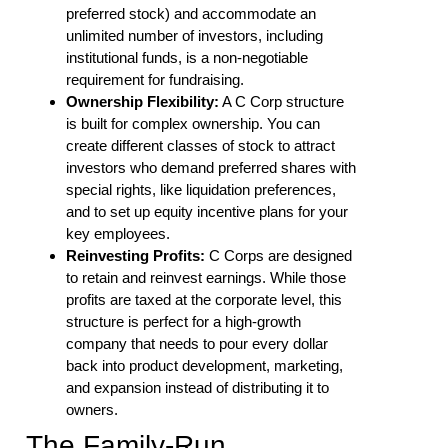
preferred stock) and accommodate an
unlimited number of investors, including
institutional funds, is a non-negotiable
requirement for fundraising.
Ownership Flexibility:
A C Corp structure
is built for complex ownership. You can
create different classes of stock to attract
investors who demand preferred shares with
special rights, like liquidation preferences,
and to set up equity incentive plans for your
key employees.
Reinvesting Profits:
C Corps are designed
to retain and reinvest earnings. While those
profits are taxed at the corporate level, this
structure is perfect for a high-growth
company that needs to pour every dollar
back into product development, marketing,
and expansion instead of distributing it to
owners.
The Family-Run