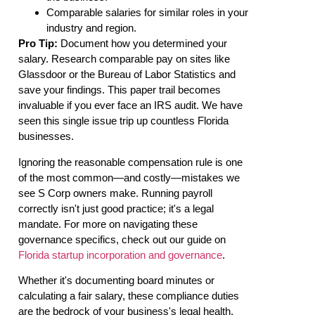
Comparable salaries for similar roles in your
industry and region.
Pro Tip:
Document how you determined your
salary. Research comparable pay on sites like
Glassdoor or the Bureau of Labor Statistics and
save your findings. This paper trail becomes
invaluable if you ever face an IRS audit. We have
seen this single issue trip up countless Florida
businesses.
Ignoring the reasonable compensation rule is one
of the most common—and costly—mistakes we
see S Corp owners make. Running payroll
correctly isn't just good practice; it's a legal
mandate. For more on navigating these
governance specifics, check out our guide on
Florida startup incorporation and governance
.
Whether it's documenting board minutes or
calculating a fair salary, these compliance duties
are the bedrock of your business's legal health.