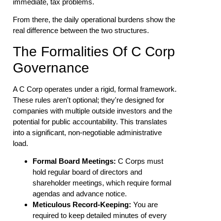
immediate, tax problems.
From there, the daily operational burdens show the
real difference between the two structures.
The Formalities Of C Corp
Governance
A C Corp operates under a rigid, formal framework.
These rules aren't optional; they're designed for
companies with multiple outside investors and the
potential for public accountability. This translates
into a significant, non-negotiable administrative
load.
Formal Board Meetings:
C Corps must
hold regular board of directors and
shareholder meetings, which require formal
agendas and advance notice.
Meticulous Record-Keeping:
You are
required to keep detailed minutes of every