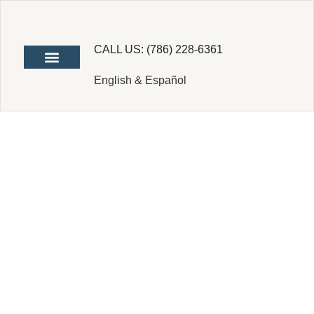
CALL US: (786) 228-6361
English & Español
Difference
Between S
Corp and C
Corp: A