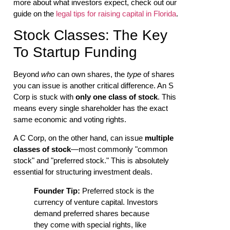
more about what investors expect, check out our
guide on the
legal tips for raising capital in Florida
.
Stock Classes: The Key
To Startup Funding
Beyond
who
can own shares, the
type
of shares
you can issue is another critical difference. An S
Corp is stuck with
only one class of stock
. This
means every single shareholder has the exact
same economic and voting rights.
A C Corp, on the other hand, can issue
multiple
classes of stock
—most commonly "common
stock" and "preferred stock." This is absolutely
essential for structuring investment deals.
Founder Tip:
Preferred stock is the
currency of venture capital. Investors
demand preferred shares because
they come with special rights, like